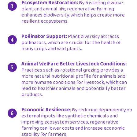
Ecosystem Restoration:
By fostering diverse
plant and animal life, regenerative farming
enhances biodiversity, which helps create more
resilient ecosystems.
Pollinator Support:
Plant diversity attracts
pollinators, which are crucial for the health of
many crops and wild plants.
Animal Welfare Better Livestock Conditions:
Practices such as rotational grazing provides a
more natural nutritional profile for animals and
more humane conditions for livestock, which can
lead to healthier animals and potentially better
products.
Economic Resilience
: By reducing dependency on
external inputs like synthetic chemicals and
improving ecosystem services, regenerative
farming can lower costs and increase economic
stability for farmers.