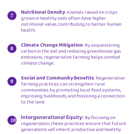
Nutritional Density
: Animals raised on crops
grown in healthy soils often have higher
nutritional value, contributing to better human
health.
Climate Change Mitigation
: By sequestering
carbon in the soil and reducing greenhouse gas
emissions, regenerative farming helps combat
climate change.
Social and Community Benefits
: Regenerative
farming practices can strengthen rural
communities by promoting local food systems,
improving livelihoods, and fostering a connection
to the land.
By focusing on
Intergenerational Equity:
regeneration, these practices ensure that future
generations will inherit productive and healthy