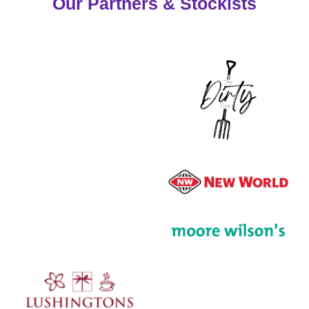
Our Partners & Stockists