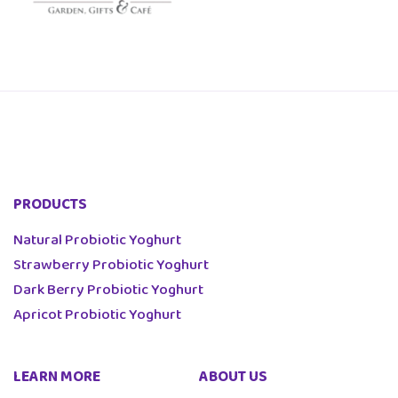
PRODUCTS
Natural Probiotic Yoghurt
Strawberry Probiotic Yoghurt
Dark Berry Probiotic Yoghurt
Apricot Probiotic Yoghurt
LEARN MORE
ABOUT US