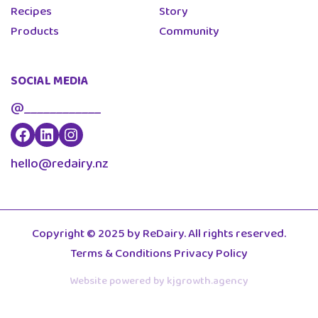
Recipes
Story
Products
Community
SOCIAL MEDIA
@____________
hello@redairy.nz
Copyright © 2025 by ReDairy. All rights reserved.
Terms & Conditions
Privacy Policy
Website powered by kjgrowth.agency