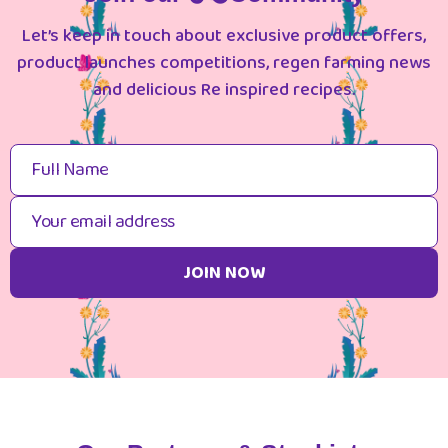
Let’s keep in touch about exclusive product offers,
product launches competitions, regen farming news
and delicious Re inspired recipes.