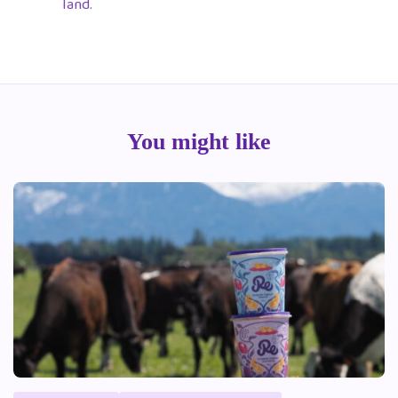
land.
You might like