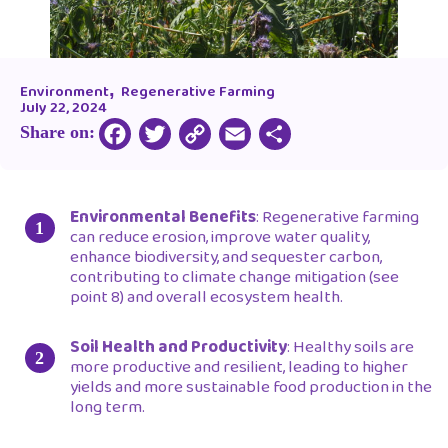
,
Environment
Regenerative Farming
July 22, 2024
Share on:
Copy
Facebook
Twitter
Email
Share
Link
Environmental Benefits
: Regenerative farming
can reduce erosion, improve water quality,
enhance biodiversity, and sequester carbon,
contributing to climate change mitigation (see
point 8) and overall ecosystem health.
Soil Health and Productivity
: Healthy soils are
more productive and resilient, leading to higher
yields and more sustainable food production in the
long term.