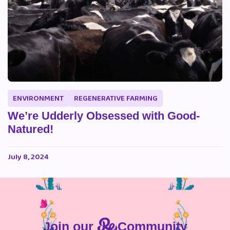
ENVIRONMENT
REGENERATIVE FARMING
We’re Udderly Obsessed with Good-
Natured!
July 8, 2024
Join our
Community