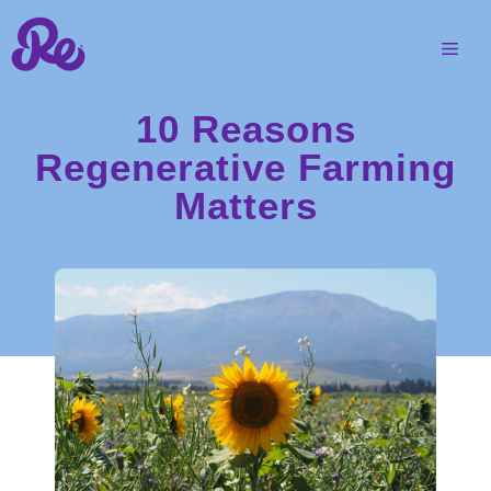
10 Reasons
Regenerative Farming
Matters