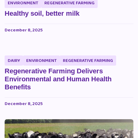
ENVIRONMENT
REGENERATIVE FARMING
Healthy soil, better milk
December 8, 2025
DAIRY
ENVIRONMENT
REGENERATIVE FARMING
Regenerative Farming Delivers
Environmental and Human Health
Benefits
December 8, 2025