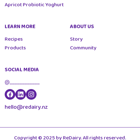
Apricot Probiotic Yoghurt
LEARN MORE
ABOUT US
Recipes
Story
Products
Community
SOCIAL MEDIA
@____________
ReDairy Facebook
Re Dairy Linkedin
Re Dairy Instagram
hello@redairy.nz
Copyright © 2025 by ReDairy. All rights reserved.