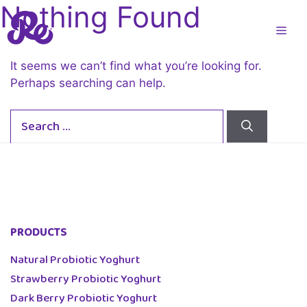
Nothing Found
Skip
to
Men
content
It seems we can’t find what you’re looking for.
Perhaps searching can help.
Search
for:
PRODUCTS
Natural Probiotic Yoghurt
Strawberry Probiotic Yoghurt
Dark Berry Probiotic Yoghurt