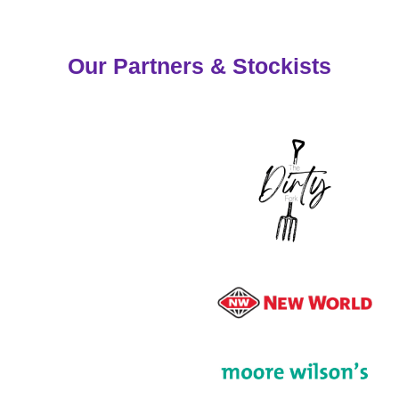
Our Partners & Stockists