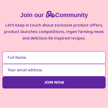
Join our
Community
Let’s keep in touch about exclusive product offers,
product launches competitions, regen farming news
and delicious Re inspired recipes.