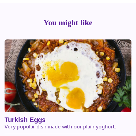
You might like
Turkish Eggs
Very popular dish made with our plain yoghurt.