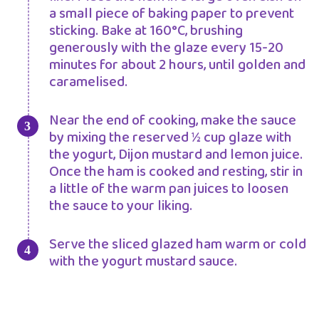
a small piece of baking paper to prevent
sticking. Bake at 160°C, brushing
generously with the glaze every 15-20
minutes for about 2 hours, until golden and
caramelised.
Near the end of cooking, make the sauce
by mixing the reserved ½ cup glaze with
the yogurt, Dijon mustard and lemon juice.
Once the ham is cooked and resting, stir in
a little of the warm pan juices to loosen
the sauce to your liking.
Serve the sliced glazed ham warm or cold
with the yogurt mustard sauce.