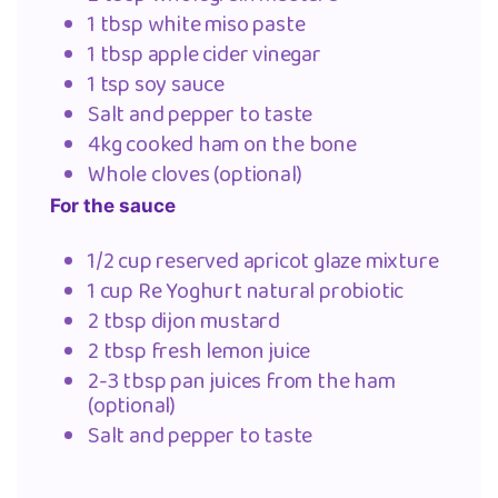
1 tbsp white miso paste
1 tbsp apple cider vinegar
1 tsp soy sauce
Salt and pepper to taste
4kg cooked ham on the bone
Whole cloves (optional)
For the sauce
1/2 cup reserved apricot glaze mixture
1 cup Re Yoghurt natural probiotic
2 tbsp dijon mustard
2 tbsp fresh lemon juice
2-3 tbsp pan juices from the ham
(optional)
Salt and pepper to taste