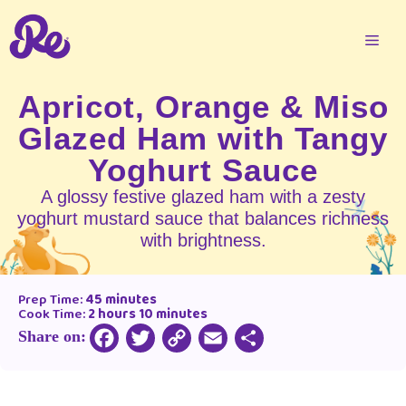
Apricot, Orange & Miso
Glazed Ham with Tangy
Yoghurt Sauce
A glossy festive glazed ham with a zesty
yoghurt mustard sauce that balances richness
with brightness.
Prep Time:
45 minutes
Cook Time:
2 hours 10 minutes
Share on:
Copy
Facebook
Twitter
Email
Share
Link