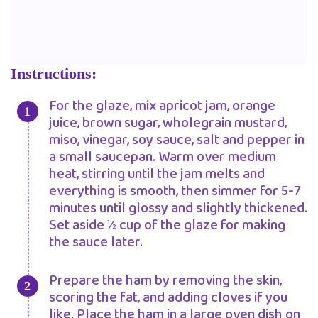
Instructions:
For the glaze, mix apricot jam, orange
juice, brown sugar, wholegrain mustard,
miso, vinegar, soy sauce, salt and pepper in
a small saucepan. Warm over medium
heat, stirring until the jam melts and
everything is smooth, then simmer for 5-7
minutes until glossy and slightly thickened.
Set aside ½ cup of the glaze for making
the sauce later.
Prepare the ham by removing the skin,
scoring the fat, and adding cloves if you
like. Place the ham in a large oven dish on