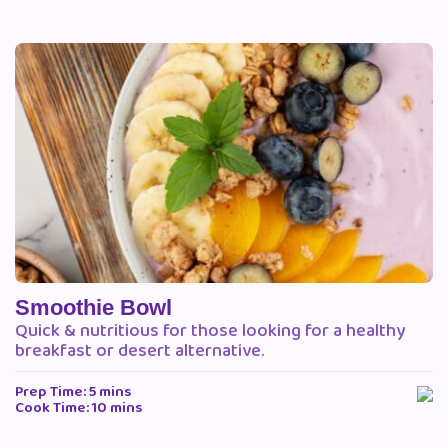
Smoothie Bowl
Quick & nutritious for those looking for a healthy
breakfast or desert alternative.
Prep Time: 5 mins
Cook Time: 10 mins