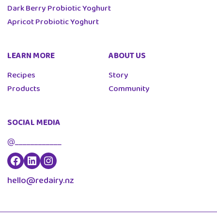
Dark Berry Probiotic Yoghurt
Apricot Probiotic Yoghurt
LEARN MORE
ABOUT US
Recipes
Story
Products
Community
SOCIAL MEDIA
@____________
hello@redairy.nz