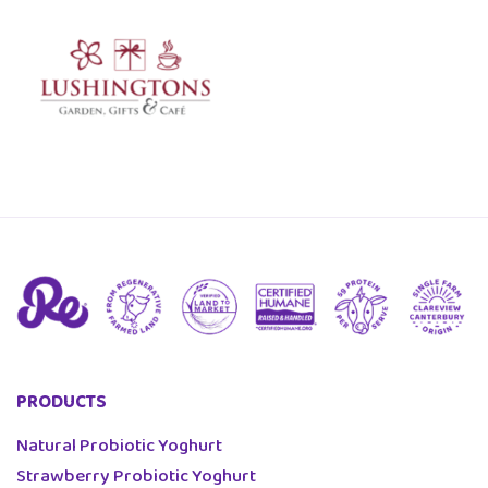
PRODUCTS
Natural Probiotic Yoghurt
Strawberry Probiotic Yoghurt