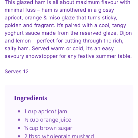
This glazed ham is all about maximum flavour with
minimal fuss – ham is smothered in a glossy
apricot, orange & miso glaze that turns sticky,
golden and fragrant. It’s paired with a cool, tangy
yoghurt sauce made from the reserved glaze, Dijon
and lemon – perfect for cutting through the rich,
salty ham. Served warm or cold, it’s an easy
savoury showstopper for any festive summer table.
Serves 12
Ingredients
1 cup apricot jam
½ cup orange juice
¼ cup brown sugar
2 tbsp wholegrain mustard