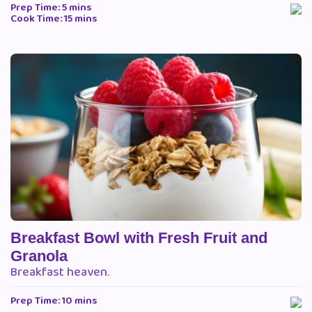
Prep Time: 5 mins
Cook Time: 15 mins
Breakfast Bowl with Fresh Fruit and
Granola
Breakfast heaven.
Prep Time: 10 mins