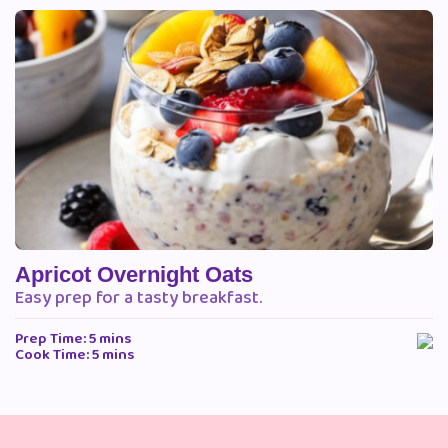
Apricot Overnight Oats
Easy prep for a tasty breakfast.
Prep Time: 5 mins
Cook Time: 5 mins