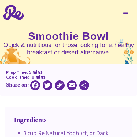
Smoothie Bowl
Quick & nutritious for those looking for a healthy
breakfast or desert alternative.
Prep Time:
5 mins
Cook Time:
10 mins
Share on:
Copy
Facebook
Twitter
Email
Share
Link
Ingredients
1 cup Re Natural Yoghurt, or Dark