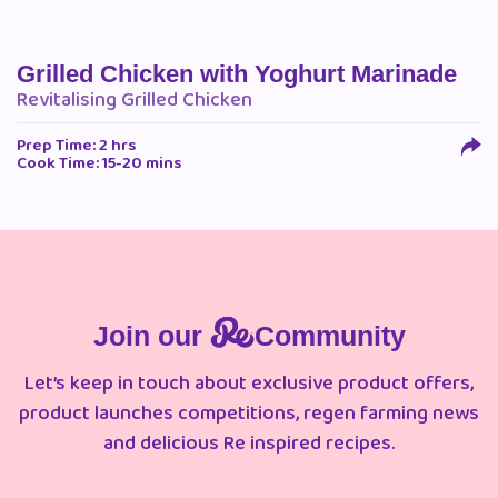
Grilled Chicken with Yoghurt Marinade
Revitalising Grilled Chicken
Prep Time: 2 hrs
Cook Time: 15-20 mins
Join our
Community
Let’s keep in touch about exclusive product offers,
product launches competitions, regen farming news
and delicious Re inspired recipes.