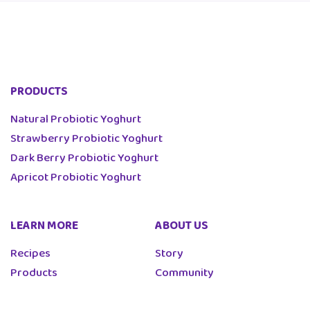
PRODUCTS
Natural Probiotic Yoghurt
Strawberry Probiotic Yoghurt
Dark Berry Probiotic Yoghurt
Apricot Probiotic Yoghurt
LEARN MORE
ABOUT US
Recipes
Story
Products
Community