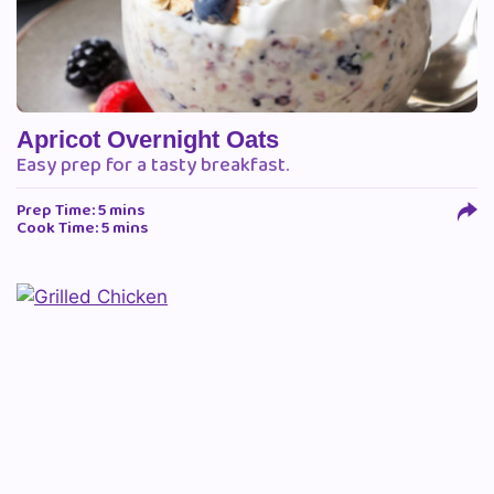
Apricot Overnight Oats
Easy prep for a tasty breakfast.
Prep Time: 5 mins
Cook Time: 5 mins