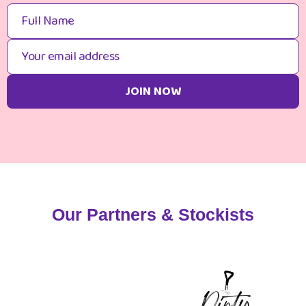
Our Partners & Stockists