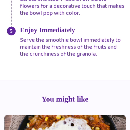
flowers for a decorative touch that makes
the bowl pop with color.
Enjoy Immediately
Serve the smoothie bowl immediately to
maintain the freshness of the fruits and
the crunchiness of the granola.
You might like