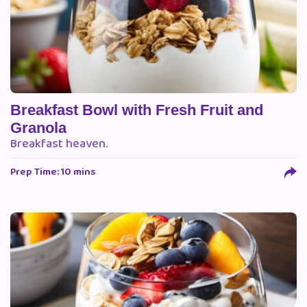
Breakfast Bowl with Fresh Fruit and
Granola
Breakfast heaven.
Prep Time: 10 mins