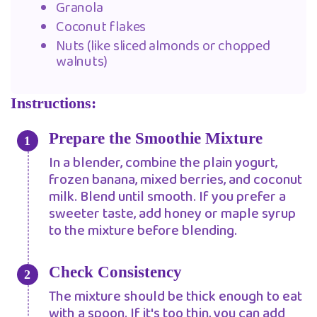
Granola
Coconut flakes
Nuts (like sliced almonds or chopped
walnuts)
Instructions:
Prepare the Smoothie Mixture
In a blender, combine the plain yogurt,
frozen banana, mixed berries, and coconut
milk. Blend until smooth. If you prefer a
sweeter taste, add honey or maple syrup
to the mixture before blending.
Check Consistency
The mixture should be thick enough to eat
with a spoon. If it's too thin, you can add