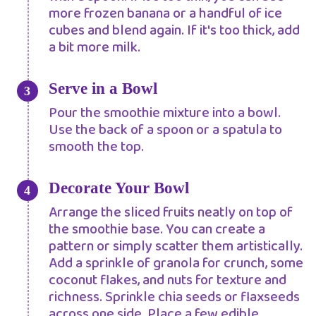
more frozen banana or a handful of ice
cubes and blend again. If it's too thick, add
a bit more milk.
Serve in a Bowl
Pour the smoothie mixture into a bowl.
Use the back of a spoon or a spatula to
smooth the top.
Decorate Your Bowl
Arrange the sliced fruits neatly on top of
the smoothie base. You can create a
pattern or simply scatter them artistically.
Add a sprinkle of granola for crunch, some
coconut flakes, and nuts for texture and
richness. Sprinkle chia seeds or flaxseeds
across one side. Place a few edible