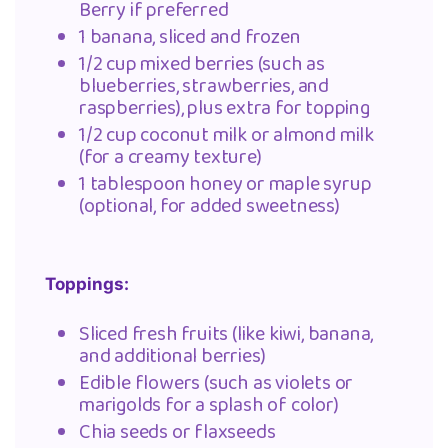
Berry if preferred
1 banana, sliced and frozen
1/2 cup mixed berries (such as
blueberries, strawberries, and
raspberries), plus extra for topping
1/2 cup coconut milk or almond milk
(for a creamy texture)
1 tablespoon honey or maple syrup
(optional, for added sweetness)
Toppings:
Sliced fresh fruits (like kiwi, banana,
and additional berries)
Edible flowers (such as violets or
marigolds for a splash of color)
Chia seeds or flaxseeds