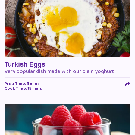
Turkish Eggs
Very popular dish made with our plain yoghurt.
Prep Time: 5 mins
Cook Time: 15 mins