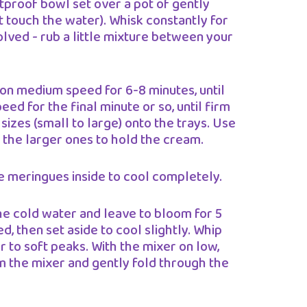
tproof bowl set over a pot of gently
 touch the water). Whisk constantly for
olved - rub a little mixture between your
 on medium speed for 6-8 minutes, until
eed for the final minute or so, until firm
sizes (small to large) onto the trays. Use
 the larger ones to hold the cream.
he meringues inside to cool completely.
he cold water and leave to bloom for 5
, then set aside to cool slightly. Whip
er to soft peaks. With the mixer on low,
m the mixer and gently fold through the