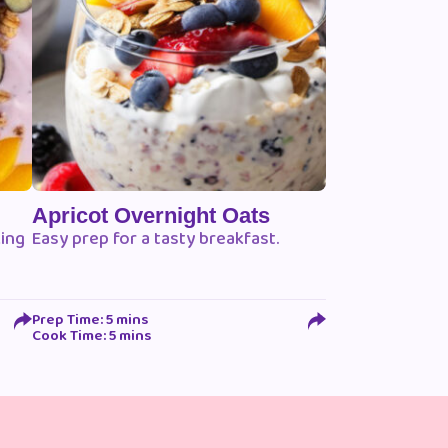
Apricot Overnight Oats
king
Easy prep for a tasty breakfast.
Prep Time: 5 mins
Cook Time: 5 mins