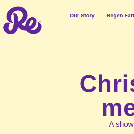
Our Story
Regen Far
Chri
me
A show