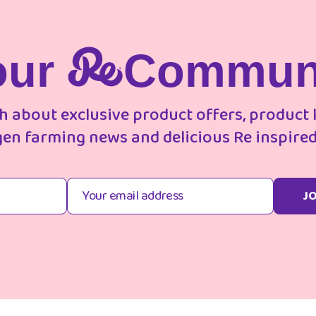
our
Commun
ch about exclusive product offers, product
gen farming news and delicious Re inspired