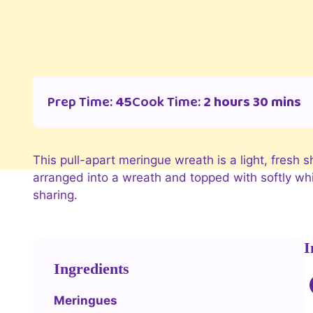
Prep Time:
45
Cook Time:
2 hours 30 mins
This pull-apart meringue wreath is a light, fresh
arranged into a wreath and topped with softly whip
sharing.
I
Ingredients
Meringues