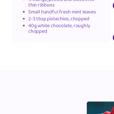
thin ribbons
Small handful fresh mint leaves
2-3 tbsp pistachios, chopped
40g white chocolate, roughly
chopped