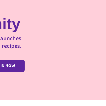
ity
 launches
 recipes.