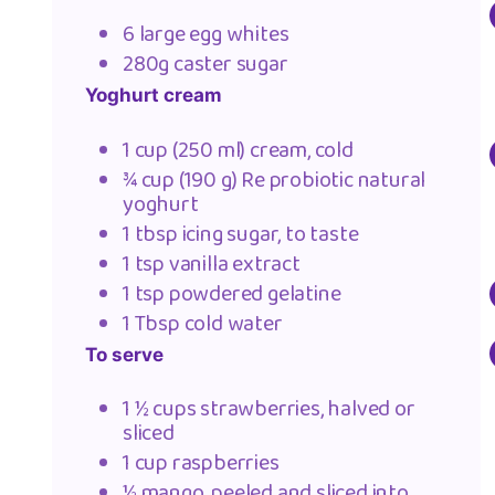
6 large egg whites
280g caster sugar
Yoghurt cream
1 cup (250 ml) cream, cold
¾ cup (190 g) Re probiotic natural
yoghurt
1 tbsp icing sugar, to taste
1 tsp vanilla extract
1 tsp powdered gelatine
1 Tbsp cold water
To serve
1 ½ cups strawberries, halved or
sliced
1 cup raspberries
½ mango, peeled and sliced into