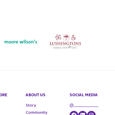
ORE
ABOUT US
SOCIAL MEDIA
Story
@____________
Community