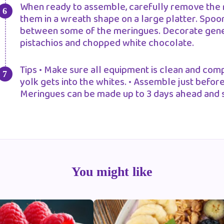
When ready to assemble, carefully remove the 
them in a wreath shape on a large platter. Spoo
between some of the meringues. Decorate genero
pistachios and chopped white chocolate.
Tips • Make sure all equipment is clean and comp
yolk gets into the whites. • Assemble just before
Meringues can be made up to 3 days ahead and st
You might like