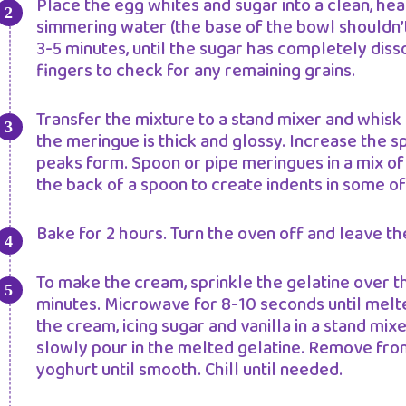
Place the egg whites and sugar into a clean, hea
simmering water (the base of the bowl shouldn’t
3-5 minutes, until the sugar has completely diss
fingers to check for any remaining grains.
Transfer the mixture to a stand mixer and whisk
the meringue is thick and glossy. Increase the sp
peaks form. Spoon or pipe meringues in a mix of 
the back of a spoon to create indents in some of
Bake for 2 hours. Turn the oven off and leave t
To make the cream, sprinkle the gelatine over t
minutes. Microwave for 8-10 seconds until melted
the cream, icing sugar and vanilla in a stand mix
slowly pour in the melted gelatine. Remove fro
yoghurt until smooth. Chill until needed.