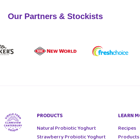
Our Partners & Stockists
PRODUCTS
LEARN M
Natural Probiotic Yoghurt
Recipes
Strawberry Probiotic Yoghurt
Products