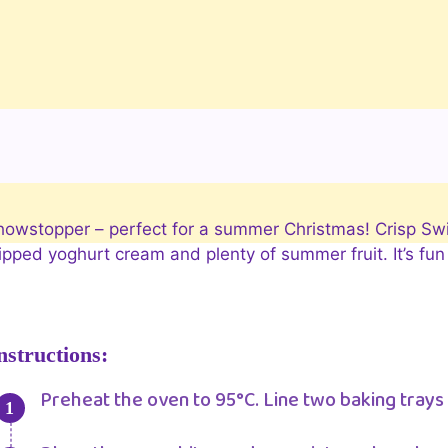
 showstopper – perfect for a summer Christmas! Crisp Sw
ped yoghurt cream and plenty of summer fruit. It’s fun t
nstructions:
Preheat the oven to 95°C. Line two baking trays