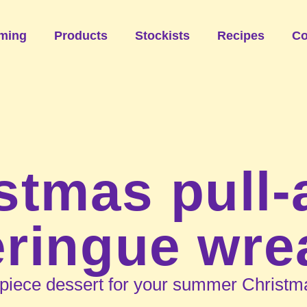
ming
Products
Stockists
Recipes
Co
stmas pull-
ringue wre
piece dessert for your summer Christma