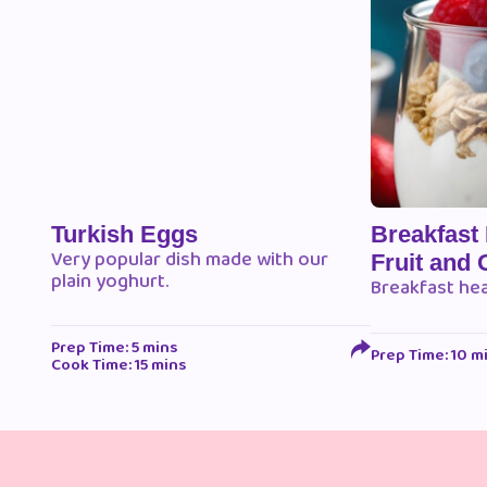
Turkish Eggs
Breakfast
Very popular dish made with our
Fruit and 
plain yoghurt.
Breakfast he
Prep Time: 5 mins
Prep Time: 10 m
Cook Time: 15 mins