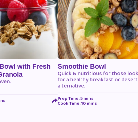
 Bowl with Fresh
Smoothie Bowl
Quick & nutritious for those loo
Granola
for a healthy breakfast or desert
aven.
alternative.
Prep Time: 5 mins
ins
Cook Time: 10 mins