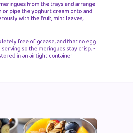
meringues from the trays and arrange
n or pipe the yoghurt cream onto and
usly with the fruit, mint leaves,
letely free of grease, and that no egg
 serving so the meringues stay crisp. •
ored in an airtight container.