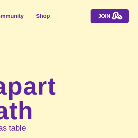
mmunity
Shop
JOIN
apart
ath
s table