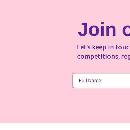
Join 
Let’s keep in tou
competitions, re