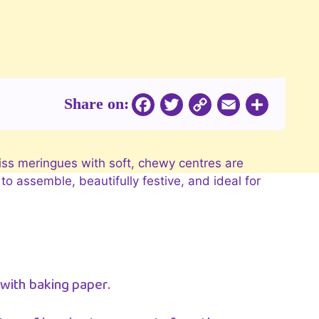
Share on:
Copy
Facebook
Twitter
Email
Share
Link
iss meringues with soft, chewy centres are
o assemble, beautifully festive, and ideal for
 with baking paper.