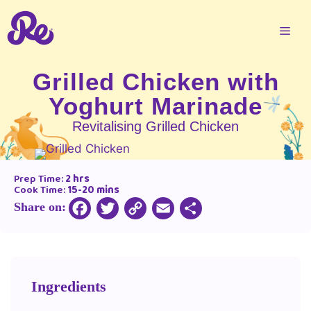
Grilled Chicken with
Yoghurt Marinade
Revitalising Grilled Chicken
Prep Time:
2 hrs
Cook Time:
15-20 mins
Share on:
Copy
Facebook
Twitter
Email
Share
Link
Ingredients