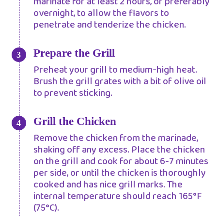
marinate for at least 2 hours, or preferably
overnight, to allow the flavors to
penetrate and tenderize the chicken.
Prepare the Grill
Preheat your grill to medium-high heat.
Brush the grill grates with a bit of olive oil
to prevent sticking.
Grill the Chicken
Remove the chicken from the marinade,
shaking off any excess. Place the chicken
on the grill and cook for about 6-7 minutes
per side, or until the chicken is thoroughly
cooked and has nice grill marks. The
internal temperature should reach 165°F
(75°C).