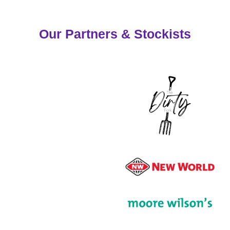
Our Partners & Stockists