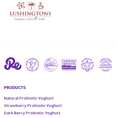
PRODUCTS
Natural Probiotic Yoghurt
Strawberry Probiotic Yoghurt
Dark Berry Probiotic Yoghurt