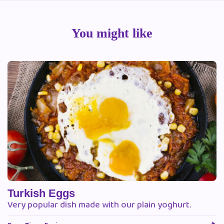
You might like
Turkish Eggs
Very popular dish made with our plain yoghurt.