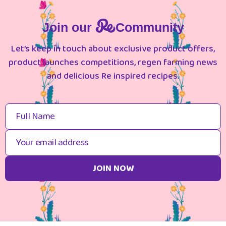
Join our
Community
Let’s keep in touch about exclusive product offers,
product launches competitions, regen farming news
and delicious Re inspired recipes.