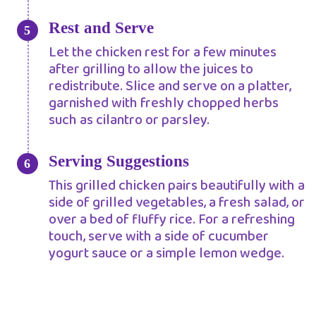
Rest and Serve
Let the chicken rest for a few minutes
after grilling to allow the juices to
redistribute. Slice and serve on a platter,
garnished with freshly chopped herbs
such as cilantro or parsley.
Serving Suggestions
This grilled chicken pairs beautifully with a
side of grilled vegetables, a fresh salad, or
over a bed of fluffy rice. For a refreshing
touch, serve with a side of cucumber
yogurt sauce or a simple lemon wedge.