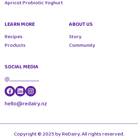
Apricot Probiotic Yoghurt
LEARN MORE
ABOUT US
Recipes
Story
Products
Community
SOCIAL MEDIA
@____________
hello@redairy.nz
Copyright © 2025 by ReDairy. All rights reserved.