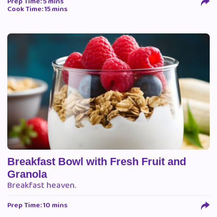
Prep Time: 5 mins
Cook Time: 15 mins
Breakfast Bowl with Fresh Fruit and
Granola
Breakfast heaven.
Prep Time: 10 mins