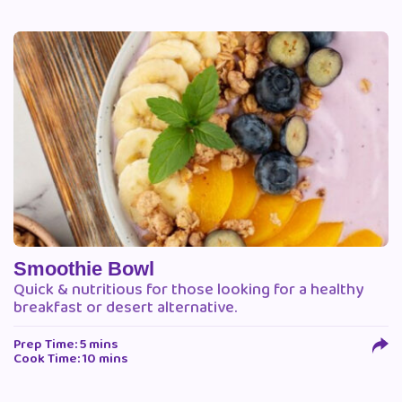
Smoothie Bowl
Quick & nutritious for those looking for a healthy
breakfast or desert alternative.
Prep Time: 5 mins
Cook Time: 10 mins