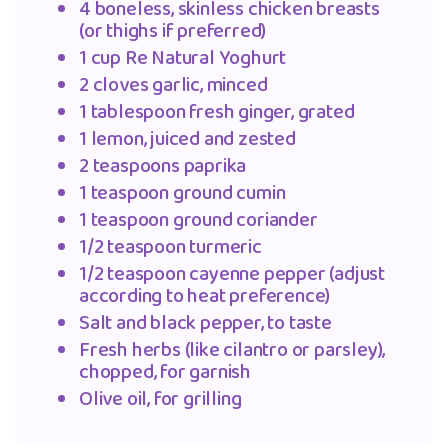
4 boneless, skinless chicken breasts
(or thighs if preferred)
1 cup Re Natural Yoghurt
2 cloves garlic, minced
1 tablespoon fresh ginger, grated
1 lemon, juiced and zested
2 teaspoons paprika
1 teaspoon ground cumin
1 teaspoon ground coriander
1/2 teaspoon turmeric
1/2 teaspoon cayenne pepper (adjust
according to heat preference)
Salt and black pepper, to taste
Fresh herbs (like cilantro or parsley),
chopped, for garnish
Olive oil, for grilling