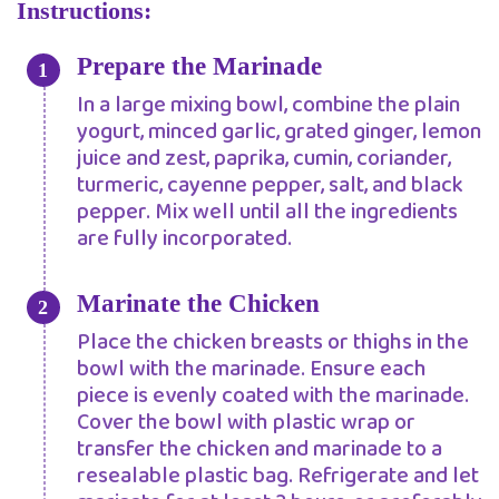
Instructions:
Prepare the Marinade
In a large mixing bowl, combine the plain
yogurt, minced garlic, grated ginger, lemon
juice and zest, paprika, cumin, coriander,
turmeric, cayenne pepper, salt, and black
pepper. Mix well until all the ingredients
are fully incorporated.
Marinate the Chicken
Place the chicken breasts or thighs in the
bowl with the marinade. Ensure each
piece is evenly coated with the marinade.
Cover the bowl with plastic wrap or
transfer the chicken and marinade to a
resealable plastic bag. Refrigerate and let