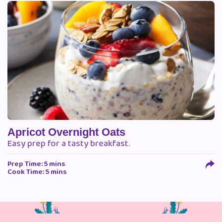
Apricot Overnight Oats
Easy prep for a tasty breakfast.
Prep Time: 5 mins
Cook Time: 5 mins